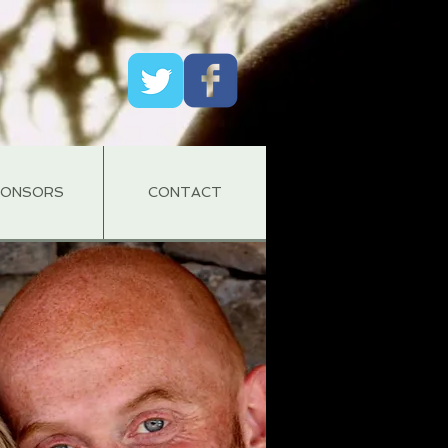
PONSORS
CONTACT