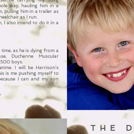
also be carrying my 35kg
ole way, hauling him in a
pulling him in a trailer as
heelchair as I run.
 I also intend to do it in a
time, as he is dying from a
ase, Duchenne Muscular
3,500 boys.
etime. I will be Harrison’s
This is me pushing myself to
because I can and my son
?
THE 