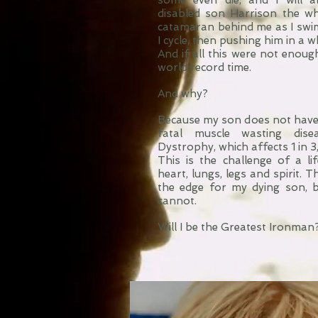
some even die, and I will 
disabled son Harrison the wh
catamaran behind me as I swim, 
I cycle, then pushing him in a w
And if all this were not enough,
world record time.
And why?
Because my son does not have 
fatal muscle wasting dise
Dystrophy, which affects 1 in 
This is the challenge of a lif
heart, lungs, legs and spirit. 
the edge for my dying son, 
cannot.
Will I be the Greatest Ironman