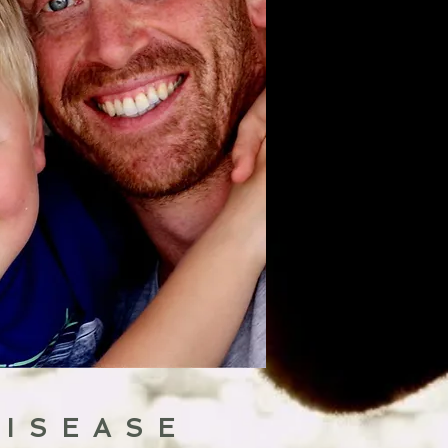
DISEASE