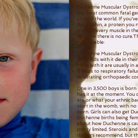
Duchenne Muscular Dystrophy
the most common fatal gene
around the world. If you've
dystrophin, a protein you n
a result, every muscle in th
moment there is no cure.T
inescapable:
Duchenne Muscular Dystro
Most kids with it die in thei
Most with it are usually in 
It leads to respiratory failu
debilitating orthopaedic co
One in 3,500 boys is born w
has it at the moment. You 
are or what your ethnic bac
start in the womb, with no
born. Girls can also get D
Duchenne births being fem
about how Duchenne is cau
pretty limited. Steroids an
doctors recommend, but th