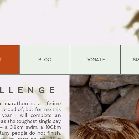
T
BLOG
DONATE
S
ALLENGE
 marathon is a lifetime
 proud of, but for me this
 year i will complete an
 as the toughest single day
 – a 3.8km swim, a 180km
Many people do not finish,