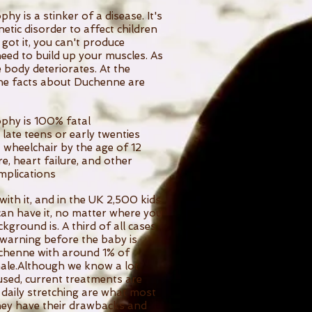
 is a stinker of a disease. It's
tic disorder to affect children
 got it, you can't produce
eed to build up your muscles. As
e body deteriorates. At the
he facts about Duchenne are
phy is 100% fatal
r late teens or early twenties
a wheelchair by the age of 12
re, heart failure, and other
mplications
ith it, and in the UK 2,500 kids
can have it, no matter where you
kground is. A third of all cases
 warning before the baby is
uchenne with around 1% of
ale.Although we know a lot
sed, current treatments are
d daily stretching are what most
ey have their drawbacks and