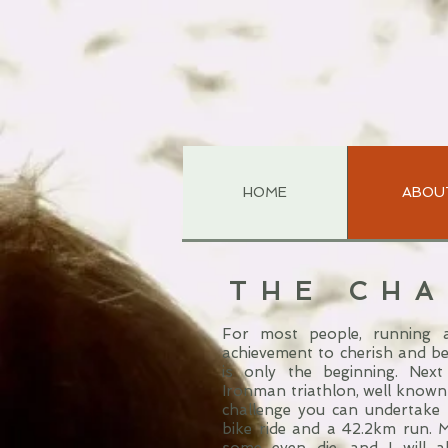
HOME
ABOU
THE CH
For most people, running a
achievement to cherish and be
is only the beginning. Next
Ironman triathlon, well known
challenge you can undertake
bike ride and a 42.2km run. 